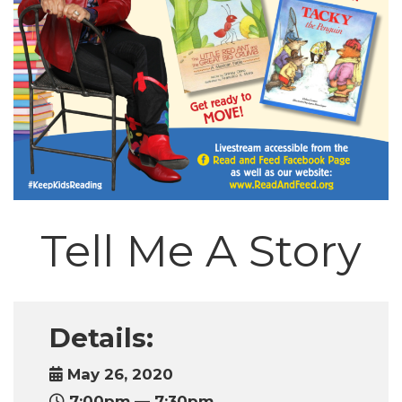
Tell Me A Story
Details:
May 26, 2020
7:00pm — 7:30pm