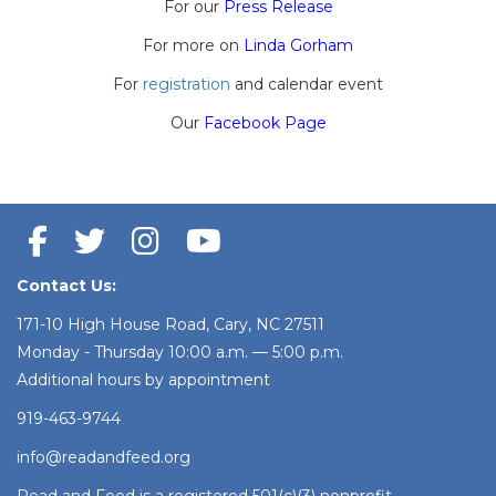
For our
Press Release
For more on
Linda Gorham
For
registration
and calendar event
Our
Facebook Page
Contact Us:
171-10 High House Road, Cary, NC 27511
Monday - Thursday 10:00 a.m. — 5:00 p.m.
Additional hours by appointment
919-463-9744
info@readandfeed.org