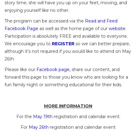
story time, she will have you up on your feet, moving, and
enjoying yourself like no other.
The program can be accessed via the
Read and Feed
Facebook Page
as well as the home page of our
website
.
Participation is absolutely FREE and available to everyone.
We encourage you to
REGISTER
so we can better prepare,
although it’s not required if you would like to attend on May
26th.
Please like our
Facebook page
,
share our content, and
forward this page to those you know who are looking for a
fun family night or something educational for their kids.
MORE INFORMATION
For the
May 19th
registration and calendar event
For
May 26th
registration and calendar event