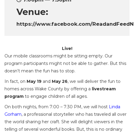
Venue:
https://www.facebook.com/ReadandFeed
Live!
Our mobile classrooms might be sitting empty. Our
program participants might not be able to gather. But this
doesn’t mean the fun has to stop.
In fact, on
May 19
and
May 26
, we will deliver the fun to
homes across Wake County by offering a
livestream
program
to engage children of all ages.
On both nights, from 7:00 – 7:30 PM, we will host
Linda
Gorham
, a professional storyteller who has traveled all over
the world sharing her craft. She will delight viewers in the
telling of several wonderful books. But, this is no ordinary