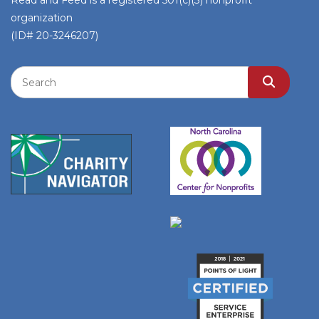
Read and Feed is a registered 501(c)(3) nonprofit
organization
(ID# 20-3246207)