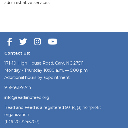
administrative services.
Contact Us:
171-10 High House Road, Cary, NC 27511
Monday - Thursday 10:00 a.m. — 5:00 p.m.
Additional hours by appointment
919-463-9744
info@readandfeed.org
Read and Feed is a registered 501(c)(3) nonprofit
organization
(ID# 20-3246207)