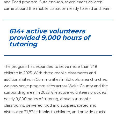
and Feed program. Sure enough, seven eager children
came aboard the mobile classroom ready to read and learn.
614+ active volunteers
provided 9,000 hours of
tutoring
The program has expanded to serve more than 748
children in 2025. With three mobile classrooms and
additional sites in Communities in Schools, area churches,
we now serve program sites across Wake County and the
surrounding area. In 2025, 614 active volunteers provided
nearly 9,000 hours of tutoring, drove our mobile
classrooms, delivered food and supplies, sorted and
distributed 31,834+ books to children, and provide crucial