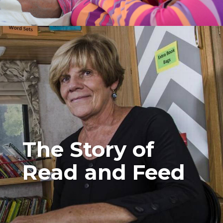
The Story of
Read and Feed