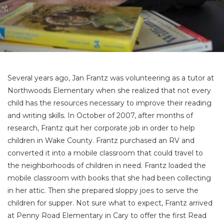
Several years ago, Jan Frantz was volunteering as a tutor at
Northwoods Elementary when she realized that not every
child has the resources necessary to improve their reading
and writing skills. In October of 2007, after months of
research, Frantz quit her corporate job in order to help
children in Wake County. Frantz purchased an RV and
converted it into a mobile classroom that could travel to
the neighborhoods of children in need. Frantz loaded the
mobile classroom with books that she had been collecting
in her attic. Then she prepared sloppy joes to serve the
children for supper. Not sure what to expect, Frantz arrived
at Penny Road Elementary in Cary to offer the first Read