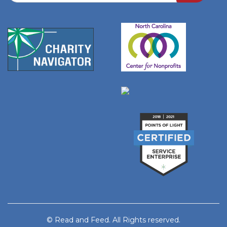
© Read and Feed. All Rights reserved.