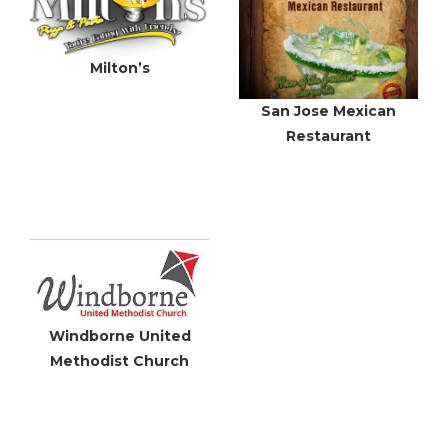
Milton’s
San Jose Mexican
Restaurant
Windborne United
Methodist Church