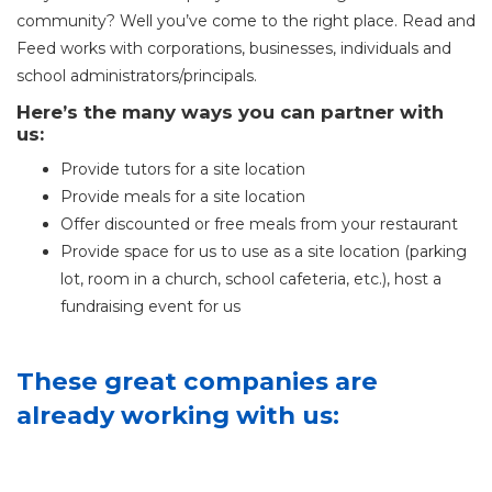
community? Well you’ve come to the right place. Read and
Feed works with corporations, businesses, individuals and
school administrators/principals.
Here’s the many ways you can partner with
us:
Provide tutors for a site location
Provide meals for a site location
Offer discounted or free meals from your restaurant
Provide space for us to use as a site location (parking
lot, room in a church, school cafeteria, etc.), host a
fundraising event for us
These great companies are
already working with us: