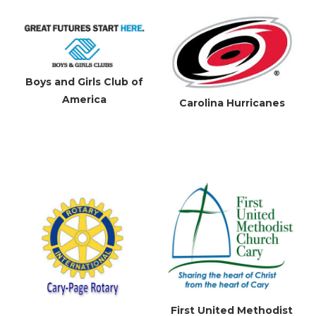
Boys and Girls Club of
America
Carolina Hurricanes
First United Methodist