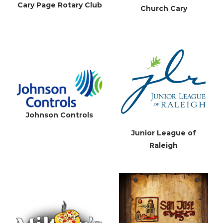
Cary Page Rotary Club
Church Cary
Johnson Controls
Junior League of
Raleigh