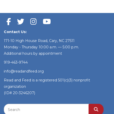
Contact Us:
171-10 High House Road, Cary, NC 27511
Monday - Thursday 10:00 a.m. — 5:00 p.m.
Additional hours by appointment
919-463-9744
info@readandfeed.org
Read and Feed is a registered 501(c)(3) nonprofit
organization
(ID# 20-3246207)