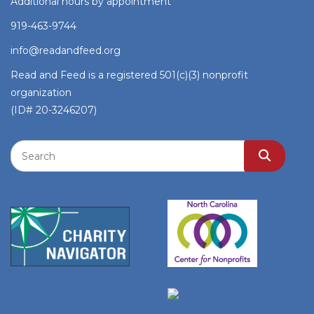
Additional hours by appointment
919-463-9744
info@readandfeed.org
Read and Feed is a registered 501(c)(3) nonprofit
organization
(ID# 20-3246207)