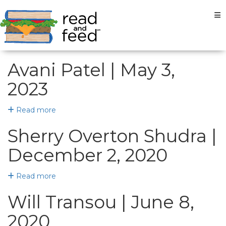
Tog
Avani Patel | May 3,
2023
Read more
Sherry Overton Shudra |
December 2, 2020
Read more
Will Transou | June 8,
2020