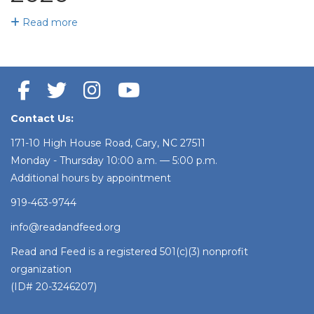
Read more
Contact Us:
171-10 High House Road, Cary, NC 27511
Monday - Thursday 10:00 a.m. — 5:00 p.m.
Additional hours by appointment
919-463-9744
info@readandfeed.org
Read and Feed is a registered 501(c)(3) nonprofit
organization
(ID# 20-3246207)