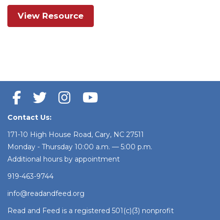
View Resource
Contact Us:
171-10 High House Road, Cary, NC 27511
Monday - Thursday 10:00 a.m. — 5:00 p.m.
Additional hours by appointment
919-463-9744
info@readandfeed.org
Read and Feed is a registered 501(c)(3) nonprofit