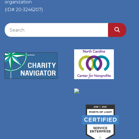
organization
(ID# 20-3246207)