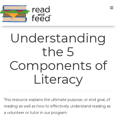
Tog
Understanding
the 5
Components of
Literacy
This resource explains the ultimate purpose, or end goal, of
reading as well as how to effectively understand reading as
a volunteer or tutor in our program.