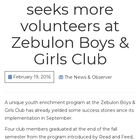
seeks more
volunteers at
Zebulon Boys &
Girls Club
February 19, 2016
The News & Observer
A unique youth enrichment program at the Zebulon Boys &
Girls Club has already yielded some success stories since its
implementation in September.
Four club members graduated at the end of the fall
semester from the program introduced by Read and Feed,