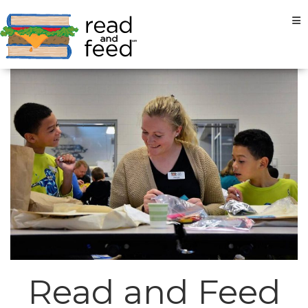
Tog
Read and Feed