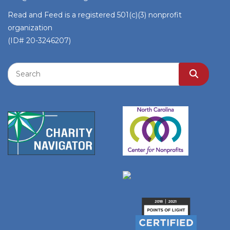
Read and Feed is a registered 501(c)(3) nonprofit
organization
(ID# 20-3246207)