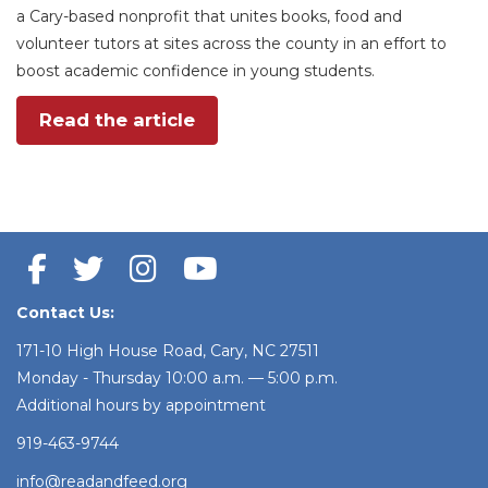
a Cary-based nonprofit that unites books, food and
volunteer tutors at sites across the county in an effort to
boost academic confidence in young students.
Read the article
Contact Us:
171-10 High House Road, Cary, NC 27511
Monday - Thursday 10:00 a.m. — 5:00 p.m.
Additional hours by appointment
919-463-9744
info@readandfeed.org