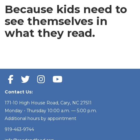
Because kids need to
see themselves
in
what they read.
Contact Us:
171-10 High House Road, Cary, NC 27511
Monday - Thursday 10:00 a.m. — 5:00 p.m.
Additional hours by appointment
919-463-9744