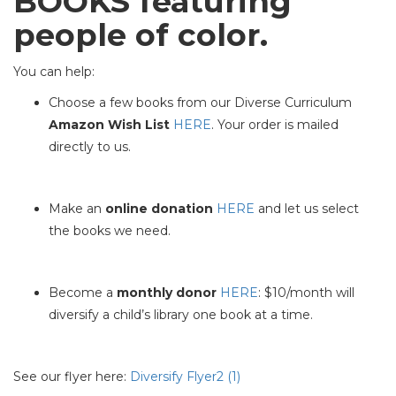
BOOKS featuring
people of color.
You can help:
Choose a few books from our Diverse Curriculum
Amazon Wish List
HERE
. Your order is mailed
directly to us.
Make an
online donation
HERE
and let us select
the books we need.
Become a
monthly donor
HERE
: $10/month will
diversify a child’s library one book at a time.
See our flyer here:
Diversify Flyer2 (1)