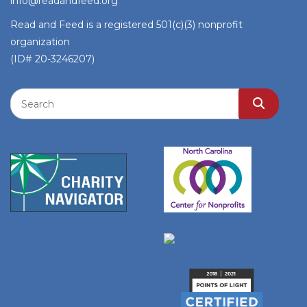
info@readandfeed.org
Read and Feed is a registered 501(c)(3) nonprofit
organization
(ID# 20-3246207)