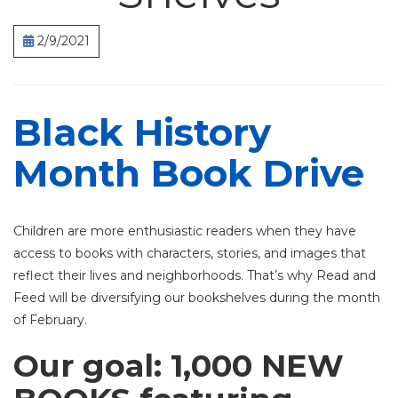
2/9/2021
Black History
Month Book Drive
Children are more enthusiastic readers when they have
access to books with characters, stories, and images that
reflect their lives and neighborhoods.
That’s why Read and
Feed will be diversifying our bookshelves during the month
of February.
Our goal: 1,000 NEW