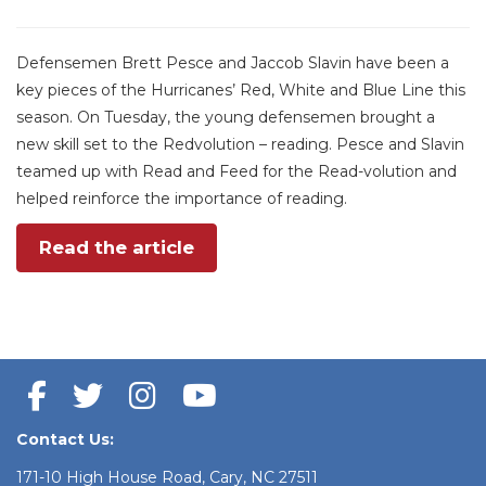
Defensemen Brett Pesce and Jaccob Slavin have been a
key pieces of the Hurricanes’ Red, White and Blue Line this
season. On Tuesday, the young defensemen brought a
new skill set to the Redvolution – reading. Pesce and Slavin
teamed up with Read and Feed for the Read-volution and
helped reinforce the importance of reading.
Read the article
Contact Us:
171-10 High House Road, Cary, NC 27511