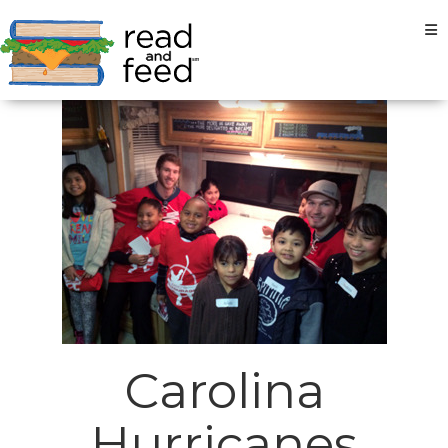
Tog
Carolina
Hurricanes