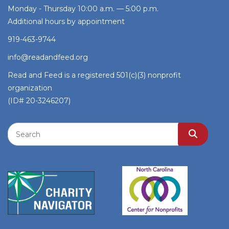
Monday - Thursday 10:00 a.m. — 5:00 p.m.
Additional hours by appointment
919-463-9744
info@readandfeed.org
Read and Feed is a registered 501(c)(3) nonprofit
organization
(ID# 20-3246207)