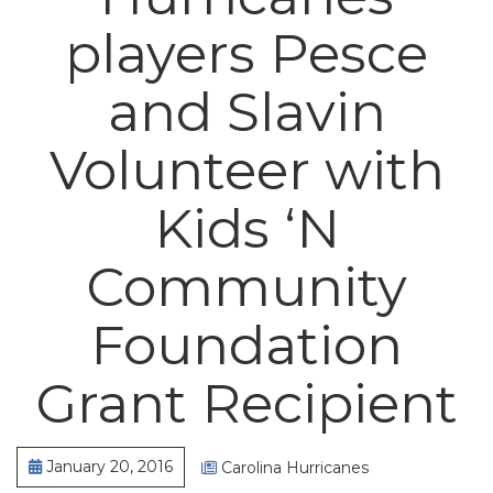
players Pesce
and Slavin
Volunteer with
Kids ‘N
Community
Foundation
Grant Recipient
January 20, 2016
Carolina Hurricanes