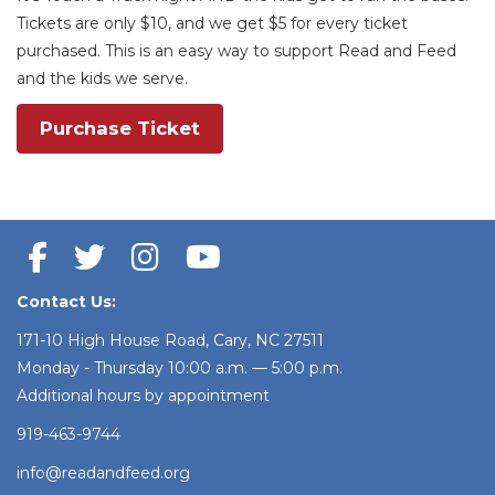
Tickets are only $10, and we get $5 for every ticket
purchased. This is an easy way to support Read and Feed
and the kids we serve.
Purchase Ticket
Contact Us:
171-10 High House Road, Cary, NC 27511
Monday - Thursday 10:00 a.m. — 5:00 p.m.
Additional hours by appointment
919-463-9744
info@readandfeed.org