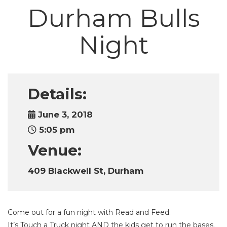
Durham Bulls
Night
Details:
June 3, 2018
5:05 pm
Venue:
409 Blackwell St, Durham
Come out for a fun night with Read and Feed.
It’s Touch a Truck night AND the kids get to run the bases.