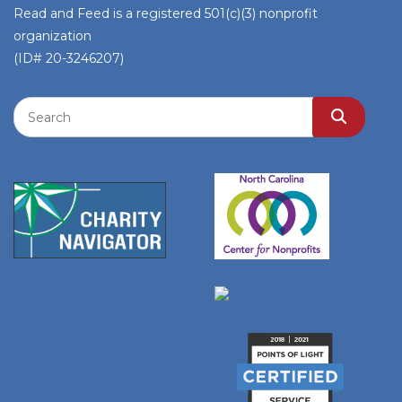
Read and Feed is a registered 501(c)(3) nonprofit
organization
(ID# 20-3246207)