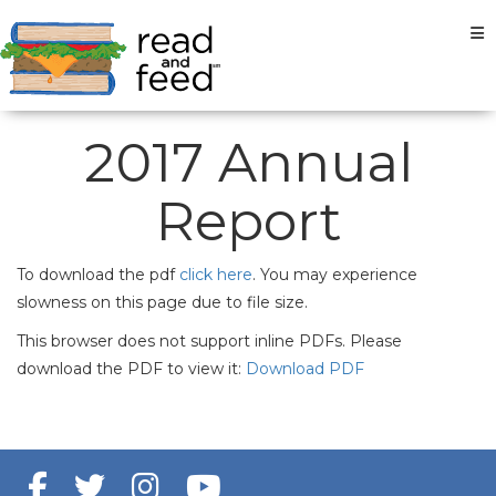
Tog
2017 Annual
Report
To download the pdf
click here
. You may experience
slowness on this page due to file size.
This browser does not support inline PDFs. Please
download the PDF to view it:
Download PDF