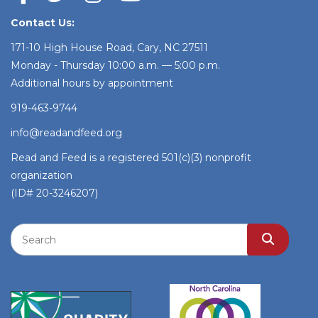
Contact Us:
171-10 High House Road, Cary, NC 27511
Monday - Thursday 10:00 a.m. — 5:00 p.m.
Additional hours by appointment
919-463-9744
info@readandfeed.org
Read and Feed is a registered 501(c)(3) nonprofit
organization
(ID# 20-3246207)