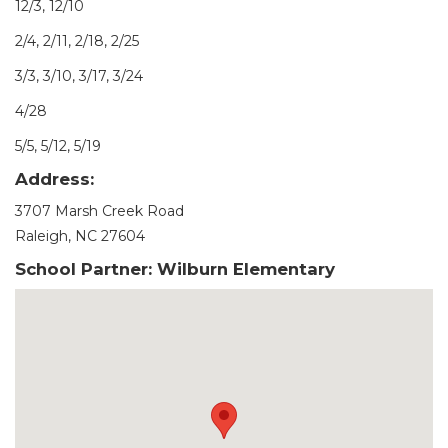
12/3, 12/10
2/4, 2/11, 2/18, 2/25
3/3, 3/10, 3/17, 3/24
4/28
5/5, 5/12, 5/19
Address:
3707 Marsh Creek Road
Raleigh, NC 27604
School Partner: Wilburn Elementary