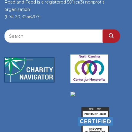
Read and Feed is a registered 501(c)(3) nonprofit
organization
(ID# 20-3246207)