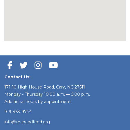
Contact Us:
171-10 High House Road, Cary, NC 27511
Monday - Thursday 10:00 a.m. — 5:00 p.m.
Additional hours by appointment
919-463-9744
info@readandfeed.org