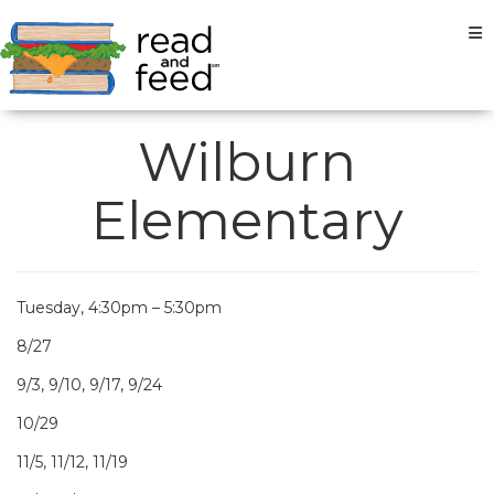
Tog
Wilburn
Elementary
Tuesday, 4:30pm – 5:30pm
8/27
9/3, 9/10, 9/17, 9/24
10/29
11/5, 11/12, 11/19