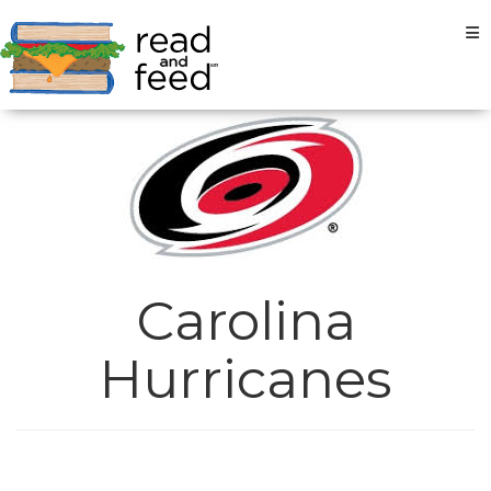
Tog
Carolina
Hurricanes