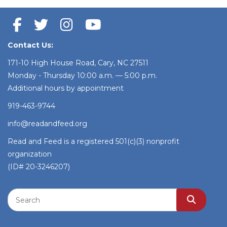
Contact Us:
171-10 High House Road, Cary, NC 27511
Monday - Thursday 10:00 a.m. — 5:00 p.m.
Additional hours by appointment
919-463-9744
info@readandfeed.org
Read and Feed is a registered 501(c)(3) nonprofit
organization
(ID# 20-3246207)