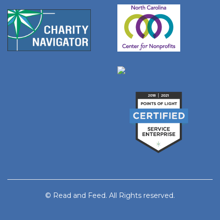
© Read and Feed. All Rights reserved.