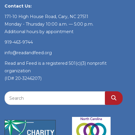
Contact Us:
171-10 High House Road, Cary, NC 27511
Monday - Thursday 10:00 a.m. — 5:00 p.m.
Additional hours by appointment
919-463-9744
info@readandfeed.org
Read and Feed is a registered 501(c)(3) nonprofit
organization
(ID# 20-3246207)